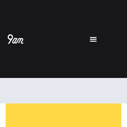
跳
至
内
容