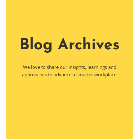
Blog Archives
We love to share our insights, learnings and
approaches to advance a smarter workplace.